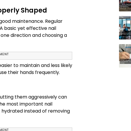
operly Shaped
of good maintenance. Regular
 basic yet effective nail
n one direction and choosing a
EMENT
sier to maintain and less likely
use their hands frequently.
 cutting them aggressively can
 the most important nail
s hydrated instead of removing
EMENT