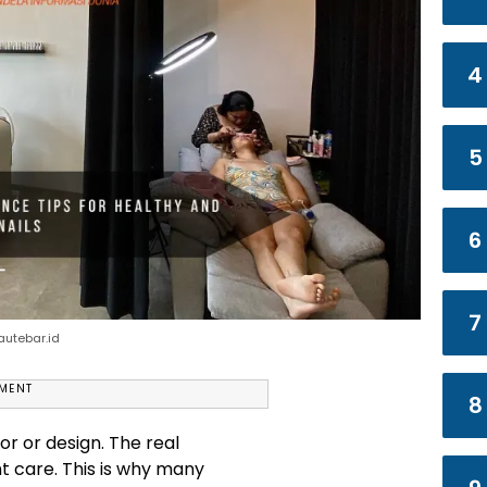
4
5
6
7
eautebar.id
EMENT
8
or or design. The real
nt care. This is why many