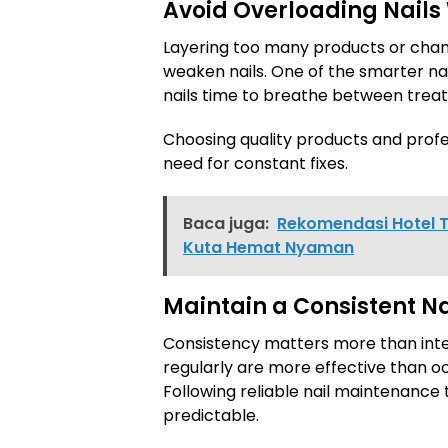
Avoid Overloading Nails
Layering too many products or chan
weaken nails. One of the smarter nai
nails time to breathe between trea
Choosing quality products and profe
need for constant fixes.
Baca juga:
Rekomendasi Hotel T
Kuta Hemat Nyaman
Maintain a Consistent Na
Consistency matters more than inte
regularly are more effective than o
Following reliable nail maintenance t
predictable.