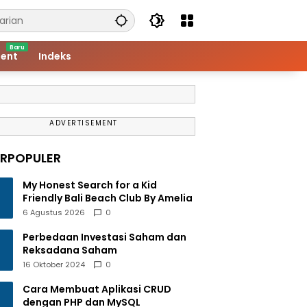
ent
Indeks
ADVERTISEMENT
ERPOPULER
My Honest Search for a Kid
Friendly Bali Beach Club By Amelia
6 Agustus 2026
0
Perbedaan Investasi Saham dan
Reksadana Saham
16 Oktober 2024
0
Cara Membuat Aplikasi CRUD
dengan PHP dan MySQL