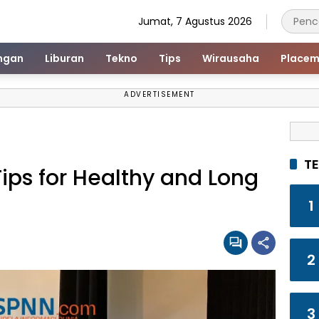
Jumat, 7 Agustus 2026
ngan
Liburan
Tekno
Tips
Wirausaha
Placem
ADVERTISEMENT
T
ips for Healthy and Long
1
2
3