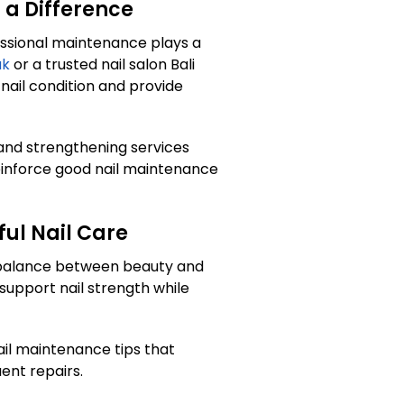
 a Difference
essional maintenance plays a
ak
or a trusted nail salon Bali
 nail condition and provide
 and strengthening services
einforce good nail maintenance
ul Nail Care
n balance between beauty and
support nail strength while
il maintenance tips that
uent repairs.