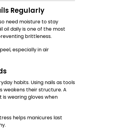
ils Regularly
also need moisture to stay
oil daily is one of the most
preventing brittleness.
peel, especially in air
ds
ay habits. Using nails as tools
 weakens their structure. A
t is wearing gloves when
tress helps manicures last
hy.