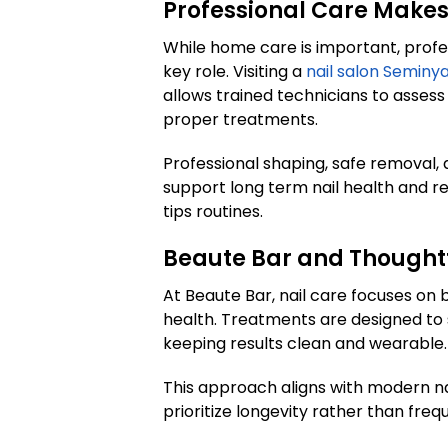
Professional Care Makes
While home care is important, prof
key role. Visiting a
nail salon Seminy
allows trained technicians to assess
proper treatments.
Professional shaping, safe removal,
support long term nail health and r
tips routines.
Beaute Bar and Thoughtf
At Beaute Bar, nail care focuses o
health. Treatments are designed to 
keeping results clean and wearable.
This approach aligns with modern na
prioritize longevity rather than freq