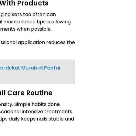
 With Products
ging sets too often can
l maintenance tips is allowing
tments when possible.
ssional application reduces the
erdekat Murah di Pantai
il Care Routine
nsity. Simple habits done
ccasional intensive treatments.
ips daily keeps nails stable and