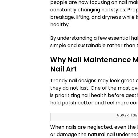
people are now focusing on nail mai
constantly changing nail styles. Pro
breakage, lifting, and dryness while 
healthy.
By understanding a few essential ha
simple and sustainable rather than
Why Nail Maintenance M
Nail Art
Trendy nail designs may look great a
they do not last. One of the most o
is prioritizing nail health before aes
hold polish better and feel more co
ADVERTIS
When nails are neglected, even the 
or damage the natural nail underne