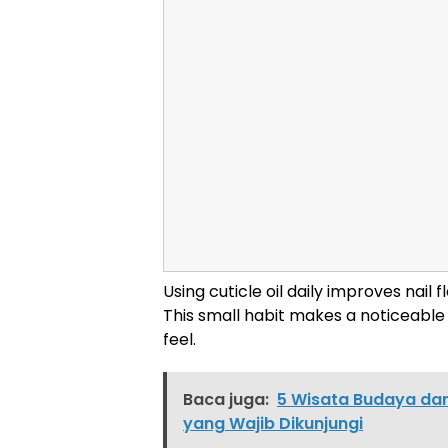
Using cuticle oil daily improves nail 
This small habit makes a noticeable 
feel.
Baca juga:
5 Wisata Budaya dan
yang Wajib Dikunjungi