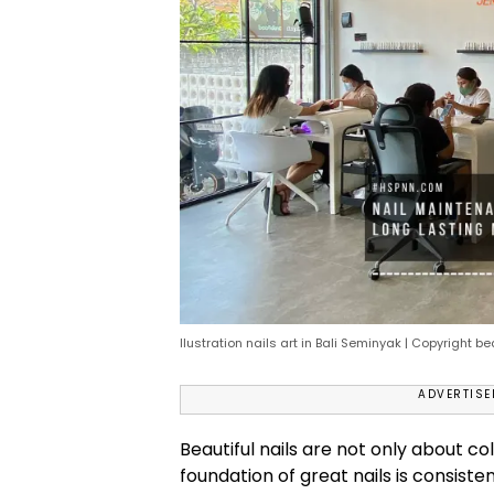
Ilustration nails art in Bali Seminyak | Copyright b
ADVERTIS
Beautiful nails are not only about col
foundation of great nails is consiste