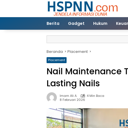
Langsung
ke
konten
Berita
Gadget
Hukum
Keua
Beranda
Placement
Placement
Nail Maintenance T
Lasting Nails
Imam Ali A.
4 Min Baca
8 Februari 2026