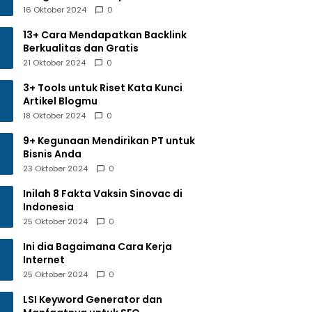
16 Oktober 2024
0
13+ Cara Mendapatkan Backlink
Berkualitas dan Gratis
21 Oktober 2024
0
3+ Tools untuk Riset Kata Kunci
Artikel Blogmu
18 Oktober 2024
0
9+ Kegunaan Mendirikan PT untuk
Bisnis Anda
23 Oktober 2024
0
Inilah 8 Fakta Vaksin Sinovac di
Indonesia
25 Oktober 2024
0
Ini dia Bagaimana Cara Kerja
Internet
25 Oktober 2024
0
LSI Keyword Generator dan