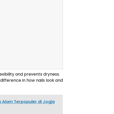
flexibility and prevents dryness.
difference in how nails look and
 Alam Terpopuler di Jogja