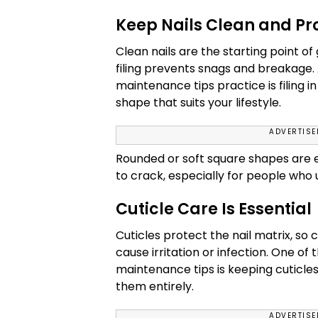
Keep Nails Clean and Pr
Clean nails are the starting point 
filing prevents snags and breakage. A
maintenance tips practice is filing i
shape that suits your lifestyle.
ADVERTIS
Rounded or soft square shapes are ea
to crack, especially for people who 
Cuticle Care Is Essential
Cuticles protect the nail matrix, so
cause irritation or infection. One of
maintenance tips is keeping cuticle
them entirely.
ADVERTIS