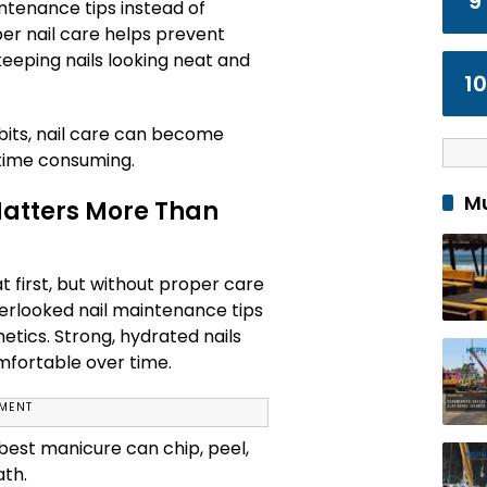
9
ntenance tips instead of
per nail care helps prevent
keeping nails looking neat and
10
bits, nail care can become
 time consuming.
Mu
atters More Than
t first, but without proper care
verlooked nail maintenance tips
thetics. Strong, hydrated nails
mfortable over time.
EMENT
best manicure can chip, peel,
ath.