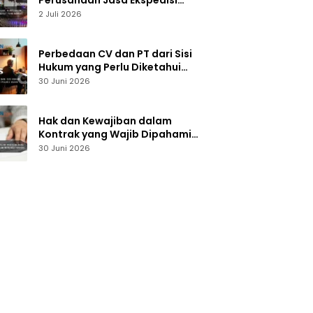
Perusahaan Jasa Ekspedisi
Alat Berat yang Handal dan
2 Juli 2026
Terpercaya
Perbedaan CV dan PT dari Sisi
Hukum yang Perlu Diketahui
Pelaku Usaha
30 Juni 2026
Hak dan Kewajiban dalam
Kontrak yang Wajib Dipahami
Sebelum Menandatangani
30 Juni 2026
Dokumen