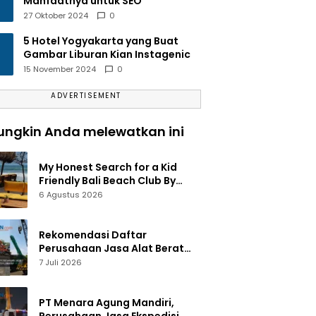
Manfaatnya untuk SEO
27 Oktober 2024
0
5 Hotel Yogyakarta yang Buat
Gambar Liburan Kian Instagenic
15 November 2024
0
ADVERTISEMENT
ngkin Anda melewatkan ini
My Honest Search for a Kid
Friendly Bali Beach Club By
Amelia
6 Agustus 2026
Rekomendasi Daftar
Perusahaan Jasa Alat Berat
Jakarta Terlengkap
7 Juli 2026
PT Menara Agung Mandiri,