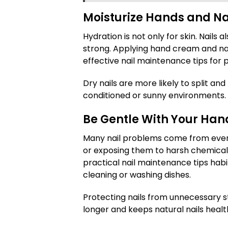
Moisturize Hands and Na
Hydration is not only for skin. Nails 
strong. Applying hand cream and nail 
effective nail maintenance tips for 
Dry nails are more likely to split and 
conditioned or sunny environments.
Be Gentle With Your Han
Many nail problems come from everyd
or exposing them to harsh chemicals
practical nail maintenance tips habi
cleaning or washing dishes.
Protecting nails from unnecessary s
longer and keeps natural nails healt